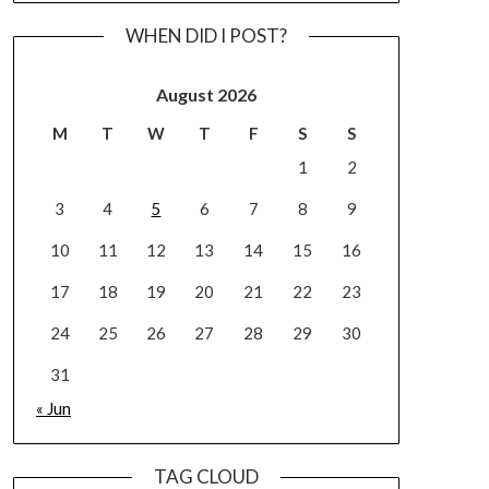
WHEN DID I POST?
August 2026
M
T
W
T
F
S
S
1
2
3
4
5
6
7
8
9
10
11
12
13
14
15
16
17
18
19
20
21
22
23
24
25
26
27
28
29
30
31
« Jun
TAG CLOUD