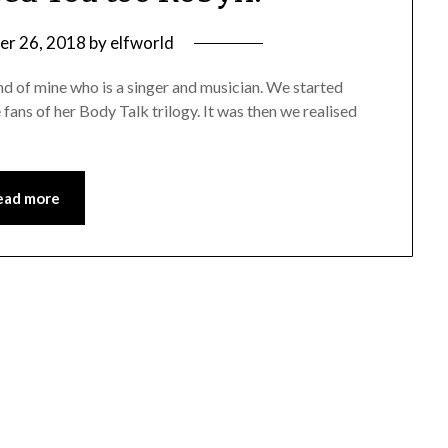
er 26, 2018
by
elfworld
end of mine who is a singer and musician. We started
ans of her Body Talk trilogy. It was then we realised
ead more