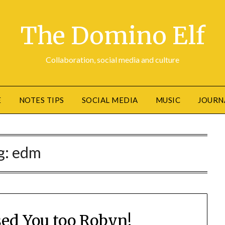
The Domino Elf
Collaboration, social media and culture
E
NOTES TIPS
SOCIAL MEDIA
MUSIC
JOURN
g:
edm
sed You too Robyn!