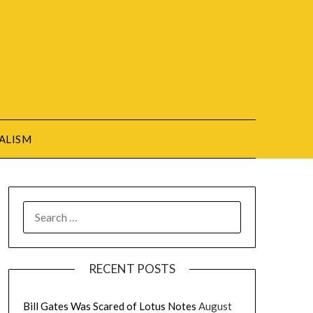
ALISM
SEARCH
FOR:
RECENT POSTS
Bill Gates Was Scared of Lotus Notes
August