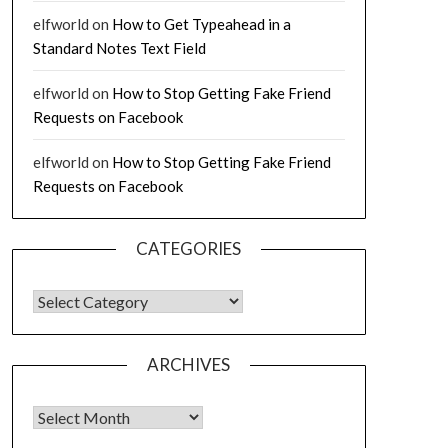
elfworld
on
How to Get Typeahead in a
Standard Notes Text Field
elfworld
on
How to Stop Getting Fake Friend
Requests on Facebook
elfworld
on
How to Stop Getting Fake Friend
Requests on Facebook
CATEGORIES
CATEGORIES
ARCHIVES
Archives