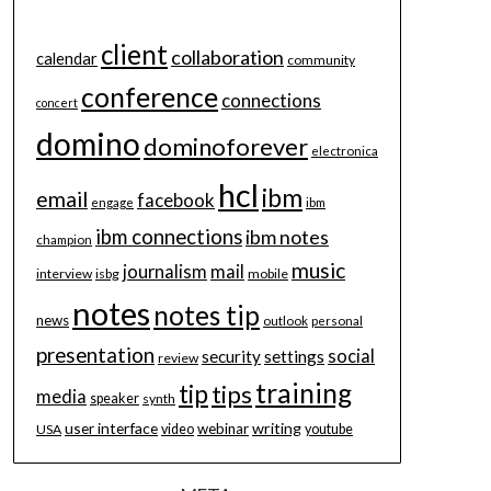
client
collaboration
calendar
community
conference
connections
concert
domino
dominoforever
electronica
hcl
ibm
email
facebook
engage
ibm
ibm connections
ibm notes
champion
music
journalism
mail
interview
isbg
mobile
notes
notes tip
news
outlook
personal
presentation
social
security
settings
review
training
tip
tips
media
speaker
synth
user interface
writing
webinar
USA
video
youtube