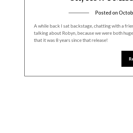
Posted on
Octob
A while back I sat backstage, chatting with a fri
talking about Robyn, because we were both huge f
that it was 8 years since that release!
R