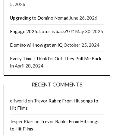
5, 2026
Upgrading to Domino Nomad
June 26, 2026
Engage 2025: Lotus is back?!?!?
May 30, 2025
Domino will now get an IQ
October 25, 2024
Every Time I Think I’m Out, They Pull Me Back
In
April 28, 2024
RECENT COMMENTS
elfworld
on
Trevor Rabin: From Hit songs to
Hit Films
Jesper Kiær
on
Trevor Rabin: From Hit songs
to Hit Films