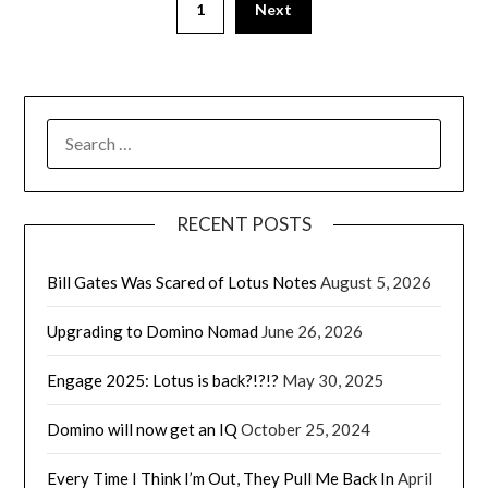
1
Next
SEARCH
FOR:
RECENT POSTS
Bill Gates Was Scared of Lotus Notes
August 5, 2026
Upgrading to Domino Nomad
June 26, 2026
Engage 2025: Lotus is back?!?!?
May 30, 2025
Domino will now get an IQ
October 25, 2024
Every Time I Think I’m Out, They Pull Me Back In
April