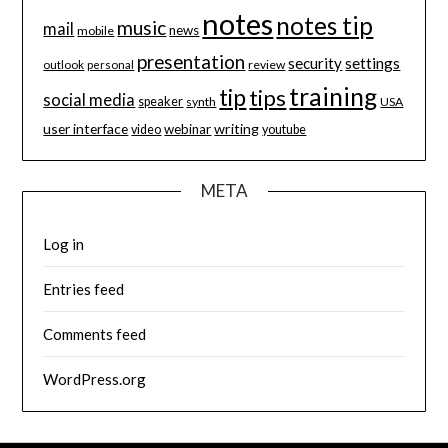
notes
notes tip
music
mail
news
mobile
presentation
security
settings
review
outlook
personal
training
tip
tips
social media
speaker
synth
USA
user interface
writing
webinar
video
youtube
META
Log in
Entries feed
Comments feed
WordPress.org