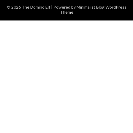
© 2026 The Domino Elf
| Powered by
Minimalist Blog
WordPress
Theme