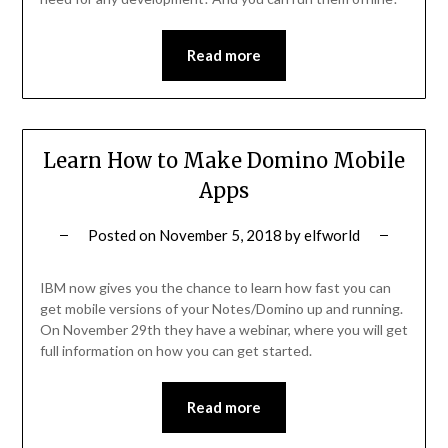
Read more
Learn How to Make Domino Mobile
Apps
Posted on
November 5, 2018
by
elfworld
IBM now gives you the chance to learn how fast you can
get mobile versions of your Notes/Domino up and running.
On November 29th they have a webinar, where you will get
full information on how you can get started.
Read more