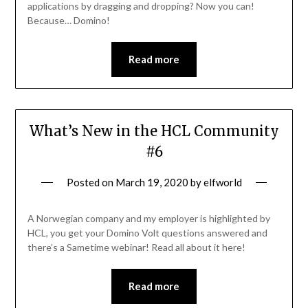
applications by dragging and dropping? Now you can!
Because… Domino!
Read more
What’s New in the HCL Community
#6
Posted on
March 19, 2020
by
elfworld
A Norwegian company and my employer is highlighted by
HCL, you get your Domino Volt questions answered and
there’s a Sametime webinar! Read all about it here!
Read more