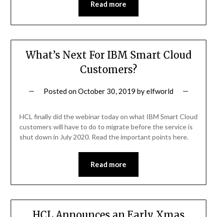
Read more
What’s Next For IBM Smart Cloud
Customers?
Posted on
October 30, 2019
by
elfworld
HCL finally did the webinar today on what IBM Smart Cloud
customers will have to do to migrate before the service is
shut down in July 2020. Read the important points here.
Read more
HCL Announces an Early Xmas