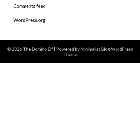
Comments feed
WordPress.org
© 2026 The Domino Elf
| Powered by
Minimalist Blog
WordPress
Theme