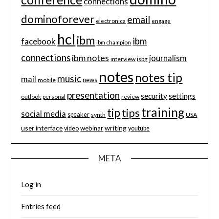
connections
dominoforever
email
electronica
engage
hcl
ibm
ibm
facebook
ibm champion
connections
ibm notes
journalism
interview
isbg
notes
notes tip
music
mail
news
mobile
presentation
security
settings
review
outlook
personal
training
tip
tips
social media
speaker
synth
USA
user interface
writing
webinar
video
youtube
META
Log in
Entries feed