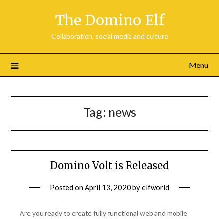
Skip
The Domino Elf
to
content
Collaboration, social media and culture
Menu
Tag:
news
Domino Volt is Released
Posted on
April 13, 2020
by
elfworld
Are you ready to create fully functional web and mobile