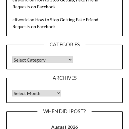
Requests on Facebook
elfworld
on
How to Stop Getting Fake Friend
Requests on Facebook
CATEGORIES
CATEGORIES
ARCHIVES
Archives
WHEN DID I POST?
August 2026