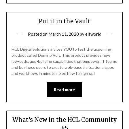
Put it in the Vault
Posted on
March 11, 2020
by
elfworld
HCL Digital Solutions invites YOU to test the ucpoming
product called Domino Volt. This product provides new
low-code, app-building capabilities that empower IT teams
and business users to create web-based situational apps
and workflows in minutes. See how to sign up!
Read more
What’s New in the HCL Community
#5