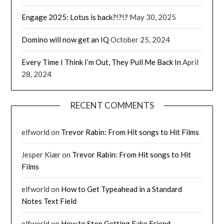
Engage 2025: Lotus is back?!?!?
May 30, 2025
Domino will now get an IQ
October 25, 2024
Every Time I Think I’m Out, They Pull Me Back In
April
28, 2024
RECENT COMMENTS
elfworld
on
Trevor Rabin: From Hit songs to Hit Films
Jesper Kiær
on
Trevor Rabin: From Hit songs to Hit
Films
elfworld
on
How to Get Typeahead in a Standard
Notes Text Field
elfworld
on
How to Stop Getting Fake Friend