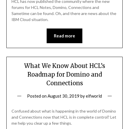
HCL has now published the community where the new
forums for HCL Notes, Domino, Connections and
Sametime can be found. Oh, and there are news about the
IBM Cloud situation.
Read more
What We Know About HCL’s
Roadmap for Domino and
Connections
Posted on
August 30, 2019
by
elfworld
Confused about what is happening in the world of Domino
and Connections now that HCL is in complete control? Let
me help you clear up a few things.