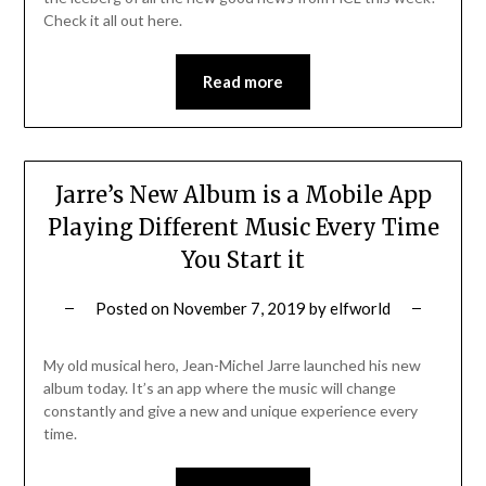
Check it all out here.
Read more
Jarre’s New Album is a Mobile App
Playing Different Music Every Time
You Start it
Posted on
November 7, 2019
by
elfworld
My old musical hero, Jean-Michel Jarre launched his new
album today. It’s an app where the music will change
constantly and give a new and unique experience every
time.