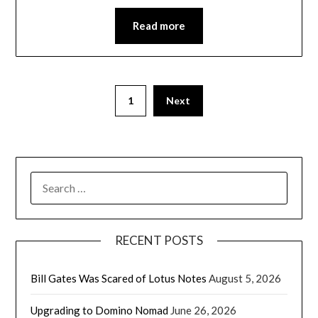
Read more
1
Next
SEARCH
FOR:
RECENT POSTS
Bill Gates Was Scared of Lotus Notes
August 5, 2026
Upgrading to Domino Nomad
June 26, 2026