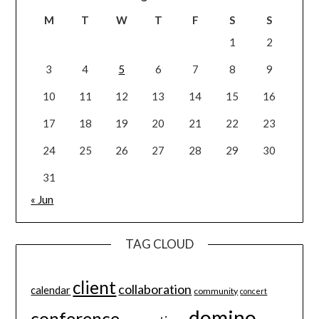
M
T
W
T
F
S
S
1
2
3
4
5
6
7
8
9
10
11
12
13
14
15
16
17
18
19
20
21
22
23
24
25
26
27
28
29
30
31
« Jun
TAG CLOUD
client
collaboration
calendar
community
concert
domino
conference