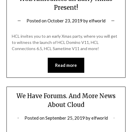
Present!
Posted on
October 23, 2019
by
elfworld
HCL invites you to an early Xmas party, where you will get
to witness the launch of HCL Domino V11, HCL
Connections 6.5, HCL Sametime V11 and more!
Read more
We Have Forums. And More News
About Cloud
Posted on
September 25, 2019
by
elfworld