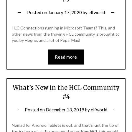
Posted on
January 17, 2020
by
elfworld
HLC Connections running in Microsoft Teams? This, and
other news from the thriving HCL community is brought to
you by Hogne, and a lot of Pepsi Max!
Read more
What’s New in the HCL Community
#4
Posted on
December 13, 2019
by
elfworld
Nomad for Android Tablets is out, and that’s just the tip of
the iceberg of all the new good news from HCL this week!