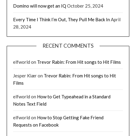
Domino will now get an IQ
October 25, 2024
Every Time I Think I’m Out, They Pull Me Back In
April
28, 2024
RECENT COMMENTS
elfworld
on
Trevor Rabin: From Hit songs to Hit Films
Jesper Kiær
on
Trevor Rabin: From Hit songs to Hit
Films
elfworld
on
How to Get Typeahead in a Standard
Notes Text Field
elfworld
on
How to Stop Getting Fake Friend
Requests on Facebook