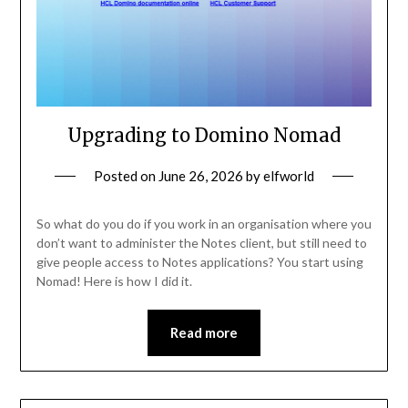
Upgrading to Domino Nomad
Posted on
June 26, 2026
by
elfworld
So what do you do if you work in an organisation where you
don’t want to administer the Notes client, but still need to
give people access to Notes applications? You start using
Nomad! Here is how I did it.
Read more