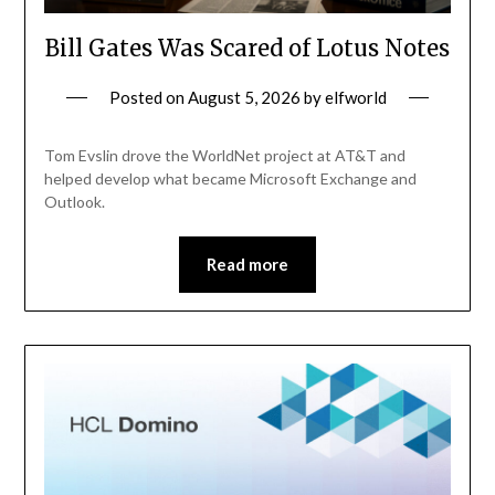
Bill Gates Was Scared of Lotus Notes
Posted on
August 5, 2026
by
elfworld
Tom Evslin drove the WorldNet project at AT&T and
helped develop what became Microsoft Exchange and
Outlook.
Read more