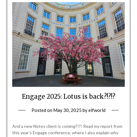
Engage 2025: Lotus is back?!?!?
Posted on
May 30, 2025
by
elfworld
And a new Notes client is coming?!?! Read my report from
this year’s Engage conference, where I also explain why