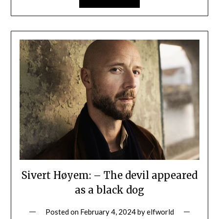
Sivert Høyem: – The devil appeared
as a black dog
Posted on
February 4, 2024
by
elfworld