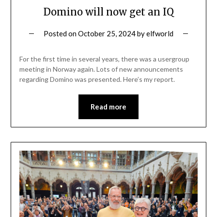
Domino will now get an IQ
Posted on
October 25, 2024
by
elfworld
For the first time in several years, there was a usergroup
meeting in Norway again. Lots of new announcements
regarding Domino was presented. Here’s my report.
Read more