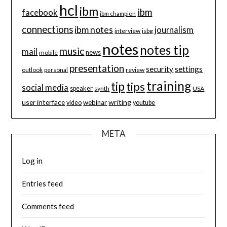
hcl
ibm
ibm
facebook
ibm champion
connections
ibm notes
journalism
interview
isbg
notes
notes tip
music
mail
news
mobile
presentation
security
settings
review
outlook
personal
training
tip
tips
social media
speaker
synth
USA
user interface
writing
webinar
video
youtube
META
Log in
Entries feed
Comments feed