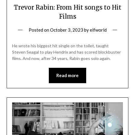
Trevor Rabin: From Hit songs to Hit
Films
Posted on
October 3, 2023
by
elfworld
He wrote his biggest hit single on the toilet, taught
Steven Seagal to play Hendrix and has scored blockbuster
films. And now, after 34 years, Rabin goes solo again.
Read more