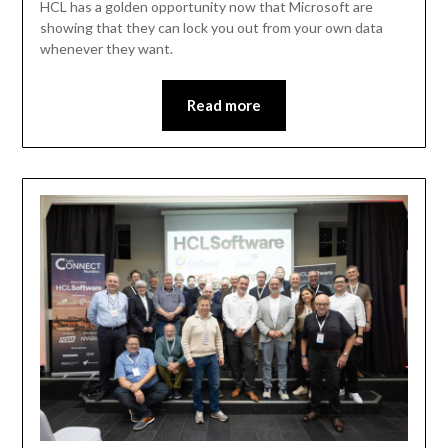
HCL has a golden opportunity now that Microsoft are
showing that they can lock you out from your own data
whenever they want.
Read more