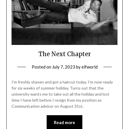
The Next Chapter
Posted on
July 7, 2023
by
elfworld
I’m freshly shaven and got a haircut today. I’m now ready
for six weeks of summer holiday. Turns out that the
university wants me to take out all the holiday and lost
time I have left before I resign from my position as
Communication advisor on August 31st.
Read more