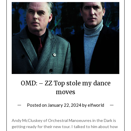
OMD: – ZZ Top stole my dance
moves
Posted on
January 22, 2024
by
elfworld
Andy McCluskey of Orchestral Manoeuvres in the Dark is
getting ready for their new tour. I talked to him about how