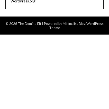
WordPress.org
© 2026 The Domino Elf
| Powered by
Minimalist Blog
WordPress
Theme