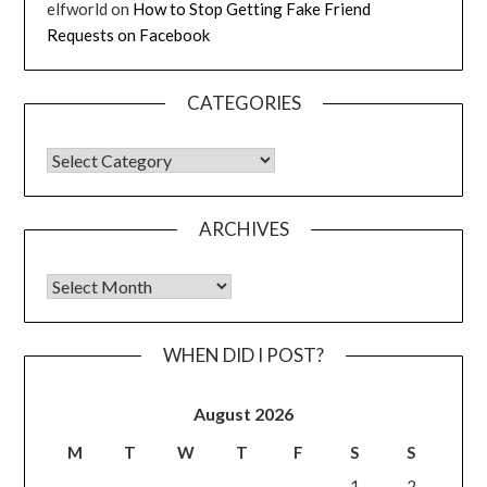
elfworld
on
How to Stop Getting Fake Friend
Requests on Facebook
CATEGORIES
CATEGORIES
ARCHIVES
Archives
WHEN DID I POST?
August 2026
M
T
W
T
F
S
S
1
2