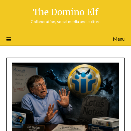
Skip
The Domino Elf
to
content
Collaboration, social media and culture
Menu