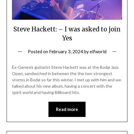
Steve Hackett: – I was asked to join
Yes
Posted on
February 3, 2024
by
elfworld
Ex-Genesis guitarist Steve Hackett was at the Bodø Jazz
Open, sandwiched in between the the two strongest
storms in Bodø so far this winter. I met up with him and we
talked about his new album, having a concert with the
spirit world and having Billboard hits.
Read more