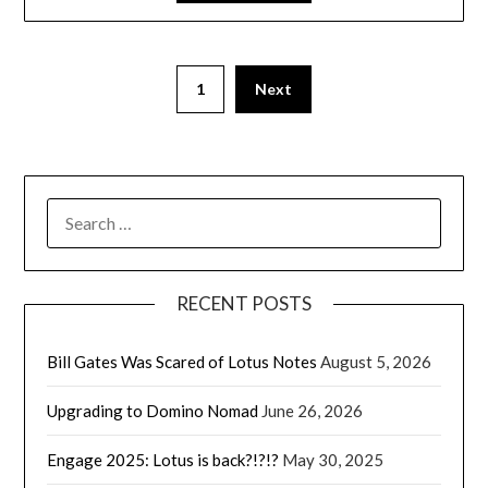
1
Next
SEARCH
FOR:
RECENT POSTS
Bill Gates Was Scared of Lotus Notes
August 5, 2026
Upgrading to Domino Nomad
June 26, 2026
Engage 2025: Lotus is back?!?!?
May 30, 2025