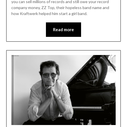
you can sell millions of records and still owe your record
company money, ZZ Top, their hopeless band name and
how Kraftwerk helped him start a girl band.
Read more