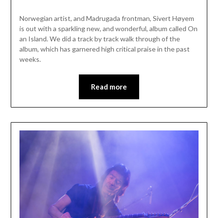
Norwegian artist, and Madrugada frontman, Sivert Høyem
is out with a sparkling new, and wonderful, album called On
an Island. We did a track by track walk through of the
album, which has garnered high critical praise in the past
weeks.
Read more