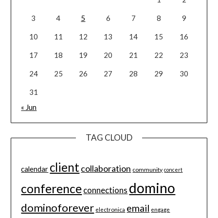
3
4
5
6
7
8
9
10
11
12
13
14
15
16
17
18
19
20
21
22
23
24
25
26
27
28
29
30
31
« Jun
TAG CLOUD
client
collaboration
calendar
community
concert
domino
conference
connections
dominoforever
email
electronica
engage