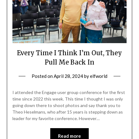
Every Time I Think I’m Out, They
Pull Me Back In
Posted on
April 28, 2024
by
elfworld
I attended the Engage user group conference for the first
time since 2022 this week. This time I thought I was only
going down there to shoot photos and say thank you to
Theo Heselmans, who after 15 years is stepping down as
leader for my favorite conference. However…
Read more