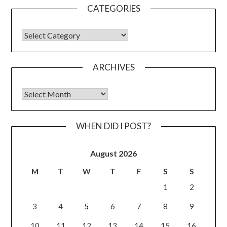
CATEGORIES
CATEGORIES
ARCHIVES
Archives
WHEN DID I POST?
August 2026
M
T
W
T
F
S
S
1
2
3
4
5
6
7
8
9
10
11
12
13
14
15
16