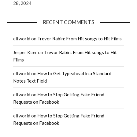
28, 2024
RECENT COMMENTS
elfworld
on
Trevor Rabin: From Hit songs to Hit Films
Jesper Kiær
on
Trevor Rabin: From Hit songs to Hit
Films
elfworld
on
How to Get Typeahead in a Standard
Notes Text Field
elfworld
on
How to Stop Getting Fake Friend
Requests on Facebook
elfworld
on
How to Stop Getting Fake Friend
Requests on Facebook