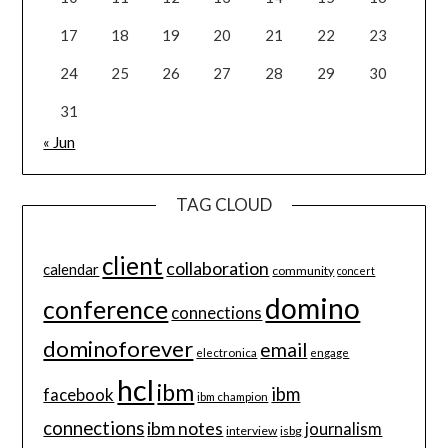
17
18
19
20
21
22
23
24
25
26
27
28
29
30
31
« Jun
TAG CLOUD
client
collaboration
calendar
community
concert
domino
conference
connections
dominoforever
email
electronica
engage
hcl
ibm
ibm
facebook
ibm champion
connections
ibm notes
journalism
interview
isbg