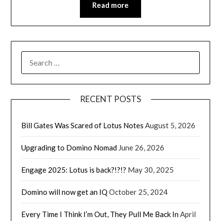
Read more
SEARCH
FOR:
RECENT POSTS
Bill Gates Was Scared of Lotus Notes
August 5, 2026
Upgrading to Domino Nomad
June 26, 2026
Engage 2025: Lotus is back?!?!?
May 30, 2025
Domino will now get an IQ
October 25, 2024
Every Time I Think I’m Out, They Pull Me Back In
April