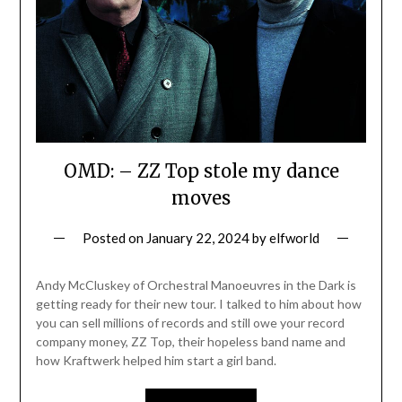
OMD: – ZZ Top stole my dance
moves
Posted on
January 22, 2024
by
elfworld
Andy McCluskey of Orchestral Manoeuvres in the Dark is
getting ready for their new tour. I talked to him about how
you can sell millions of records and still owe your record
company money, ZZ Top, their hopeless band name and
how Kraftwerk helped him start a girl band.