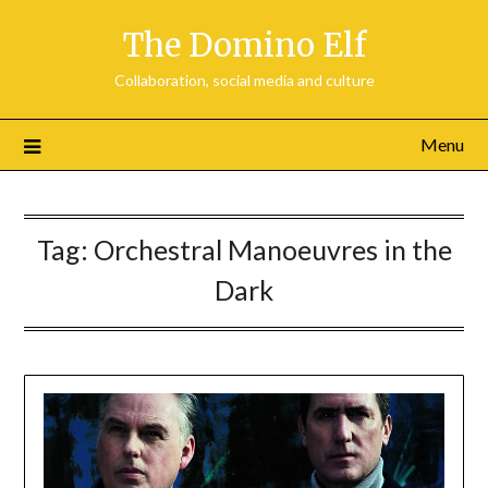
Skip
The Domino Elf
to
content
Collaboration, social media and culture
Menu
Tag:
Orchestral Manoeuvres in the
Dark