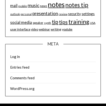
notes
notes tip
music
mail
news
mobile
presentation
security
settings
review
outlook
personal
training
tip
tips
social media
speaker
synth
USA
user interface
writing
webinar
video
youtube
META
Log in
Entries feed
Comments feed
WordPress.org