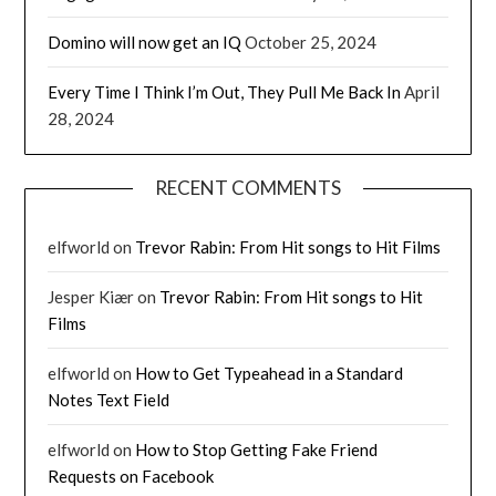
Domino will now get an IQ
October 25, 2024
Every Time I Think I’m Out, They Pull Me Back In
April
28, 2024
RECENT COMMENTS
elfworld
on
Trevor Rabin: From Hit songs to Hit Films
Jesper Kiær
on
Trevor Rabin: From Hit songs to Hit
Films
elfworld
on
How to Get Typeahead in a Standard
Notes Text Field
elfworld
on
How to Stop Getting Fake Friend
Requests on Facebook