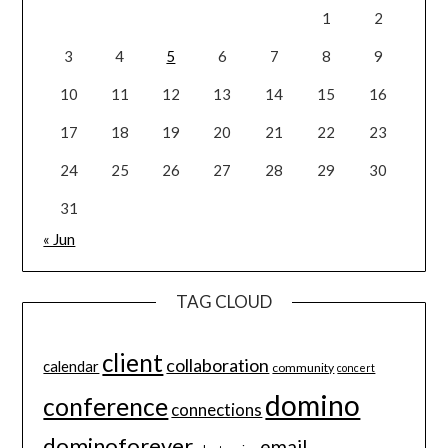
1
2
3
4
5
6
7
8
9
10
11
12
13
14
15
16
17
18
19
20
21
22
23
24
25
26
27
28
29
30
31
« Jun
TAG CLOUD
client
collaboration
calendar
community
concert
domino
conference
connections
dominoforever
email