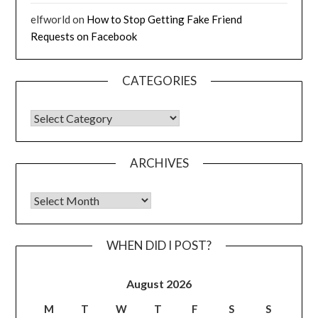
elfworld
on
How to Stop Getting Fake Friend
Requests on Facebook
CATEGORIES
CATEGORIES
ARCHIVES
Archives
WHEN DID I POST?
August 2026
M
T
W
T
F
S
S