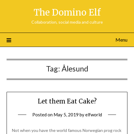
Skip
The Domino Elf
to
content
Collaboration, social media and culture
Menu
Tag:
Ålesund
Let them Eat Cake?
Posted on
May 5, 2019
by
elfworld
Not when you have the world famous Norwegian prog rock