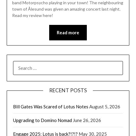
band Motorpsycho playing in your town! The neighbouring
town of Ålesund was given an amazing concert last night.
Read my review here!
Read more
SEARCH
FOR:
RECENT POSTS
Bill Gates Was Scared of Lotus Notes
August 5, 2026
Upgrading to Domino Nomad
June 26, 2026
Engage 2025: Lotus is back?!?!?
May 30, 2025