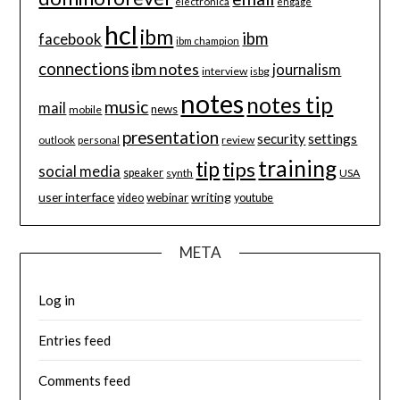
electronica
engage
hcl
ibm
ibm
facebook
ibm champion
connections
ibm notes
journalism
interview
isbg
notes
notes tip
music
mail
news
mobile
presentation
security
settings
review
outlook
personal
training
tip
tips
social media
speaker
synth
USA
user interface
writing
webinar
video
youtube
META
Log in
Entries feed
Comments feed