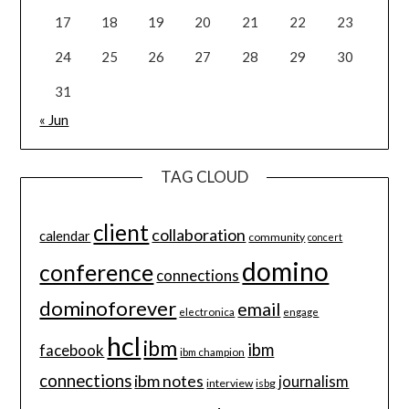
17
18
19
20
21
22
23
24
25
26
27
28
29
30
31
« Jun
TAG CLOUD
client
collaboration
calendar
community
concert
domino
conference
connections
dominoforever
email
electronica
engage
hcl
ibm
ibm
facebook
ibm champion
connections
ibm notes
journalism
interview
isbg