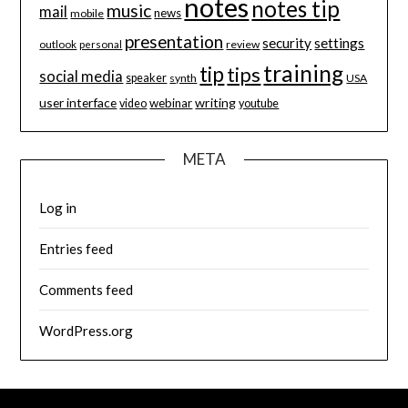
notes
notes tip
music
mail
news
mobile
presentation
security
settings
review
outlook
personal
training
tip
tips
social media
speaker
synth
USA
user interface
writing
webinar
video
youtube
META
Log in
Entries feed
Comments feed
WordPress.org