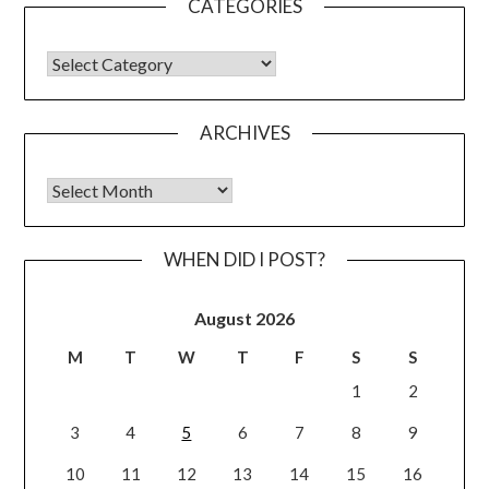
CATEGORIES
CATEGORIES
ARCHIVES
Archives
WHEN DID I POST?
August 2026
M
T
W
T
F
S
S
1
2
3
4
5
6
7
8
9
10
11
12
13
14
15
16