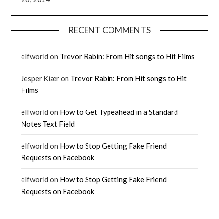
RECENT COMMENTS
elfworld
on
Trevor Rabin: From Hit songs to Hit Films
Jesper Kiær
on
Trevor Rabin: From Hit songs to Hit
Films
elfworld
on
How to Get Typeahead in a Standard
Notes Text Field
elfworld
on
How to Stop Getting Fake Friend
Requests on Facebook
elfworld
on
How to Stop Getting Fake Friend
Requests on Facebook