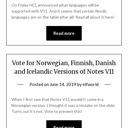
On Friday HCL announced what languages will be
supported with V11. And it seems that certain Nordic
languages are on the table after all! Read all about it here!
Read more
Vote for Norwegian, Finnish, Danish
and Icelandic Versions of Notes V11
Posted on
June 14, 2019
by
elfworld
When I first saw that Notes V11 wouldn’t come in a
Norwegian version, I thought it was a mistake on the slide.
Turns out it’s not. Vote to prevent this!
Read more