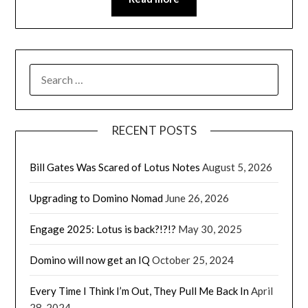
SEARCH
FOR:
RECENT POSTS
Bill Gates Was Scared of Lotus Notes
August 5, 2026
Upgrading to Domino Nomad
June 26, 2026
Engage 2025: Lotus is back?!?!?
May 30, 2025
Domino will now get an IQ
October 25, 2024
Every Time I Think I’m Out, They Pull Me Back In
April
28, 2024