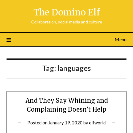
Skip
The Domino Elf
to
content
Collaboration, social media and culture
Menu
Tag:
languages
And They Say Whining and
Complaining Doesn’t Help
Posted on
January 19, 2020
by
elfworld