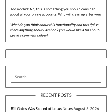
Too morbid? No, this is something you should consider
about all your online accounts. Who will clean up after you?
What do you think about this functionality and this tip? Is
there anything about Facebook you would like a tip about?
Leave a comment below!
SEARCH
FOR:
RECENT POSTS
Bill Gates Was Scared of Lotus Notes
August 5, 2026