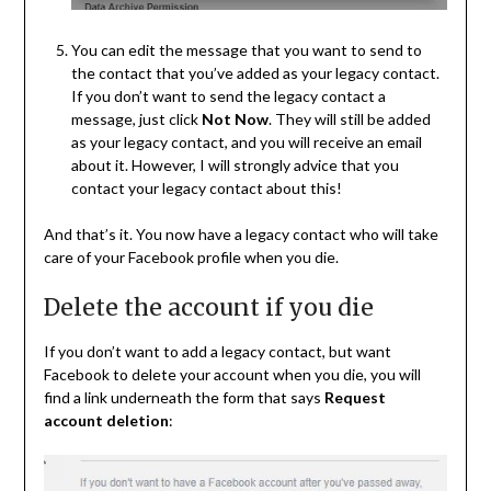
You can edit the message that you want to send to
the contact that you’ve added as your legacy contact.
If you don’t want to send the legacy contact a
message, just click
Not Now
. They will still be added
as your legacy contact, and you will receive an email
about it. However, I will strongly advice that you
contact your legacy contact about this!
And that’s it. You now have a legacy contact who will take
care of your Facebook profile when you die.
Delete the account if you die
If you don’t want to add a legacy contact, but want
Facebook to delete your account when you die, you will
find a link underneath the form that says
Request
account deletion
: