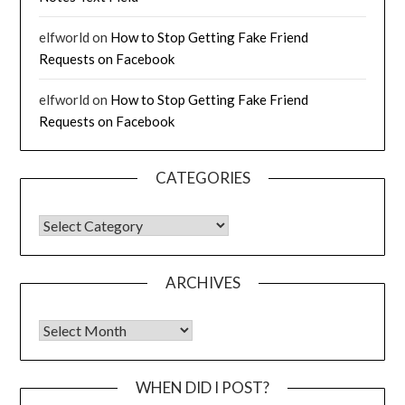
elfworld
on
How to Stop Getting Fake Friend
Requests on Facebook
elfworld
on
How to Stop Getting Fake Friend
Requests on Facebook
CATEGORIES
CATEGORIES
ARCHIVES
Archives
WHEN DID I POST?