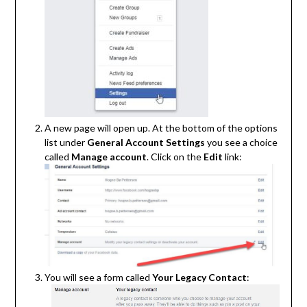
A new page will open up. At the bottom of the options
list under
General Account Settings
you see a choice
called
Manage account
. Click on the
Edit
link:
You will see a form called
Your Legacy Contact
: