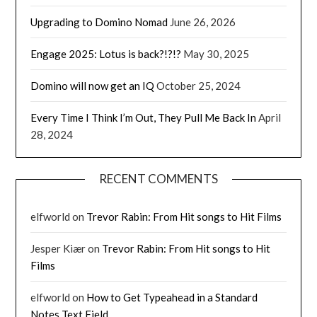
Upgrading to Domino Nomad
June 26, 2026
Engage 2025: Lotus is back?!?!?
May 30, 2025
Domino will now get an IQ
October 25, 2024
Every Time I Think I’m Out, They Pull Me Back In
April
28, 2024
RECENT COMMENTS
elfworld
on
Trevor Rabin: From Hit songs to Hit Films
Jesper Kiær
on
Trevor Rabin: From Hit songs to Hit
Films
elfworld
on
How to Get Typeahead in a Standard
Notes Text Field