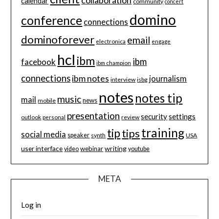
calendar
community
concert
domino
conference
connections
dominoforever
email
electronica
engage
hcl
ibm
ibm
facebook
ibm champion
connections
ibm notes
journalism
interview
isbg
notes
notes tip
music
mail
news
mobile
presentation
security
settings
review
outlook
personal
training
tip
tips
social media
speaker
synth
USA
user interface
writing
webinar
video
youtube
META
Log in