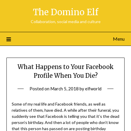
Skip
The Domino Elf
to
content
Collaboration, social media and culture
Menu
What Happens to Your Facebook
Profile When You Die?
Posted on
March 5, 2018
by
elfworld
Some of my real life and Facebook friends, as well as
relatives of them, have died. A while after their funeral, you
suddenly see that Facebook is telling you that it’s the dead
person’s birthday. And then a lot of people who don’t know
that this person has passed on are posting birthday