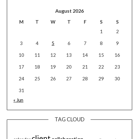
August 2026
M
T
W
T
F
S
S
1
2
3
4
5
6
7
8
9
10
11
12
13
14
15
16
17
18
19
20
21
22
23
24
25
26
27
28
29
30
31
« Jun
TAG CLOUD
client
collaboration