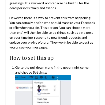
greetings. It’s awkward, and can also be hurtful for the
dead person’s family and friends.
However, there is a way to prevent this from happening.
You can actually decide who should manage your Facebook
profile when you die. This person (you can choose more
than one) will then be able to do things such as pin a post
on your timeline, respond to new friend requests and
update your profile picture. They won’t be able to post as
you or see your messages.
How to set this up
Go to the pull down menu in the upper right corner
and choose
Settings
: