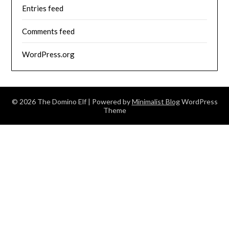
Entries feed
Comments feed
WordPress.org
© 2026 The Domino Elf
| Powered by
Minimalist Blog
WordPress
Theme