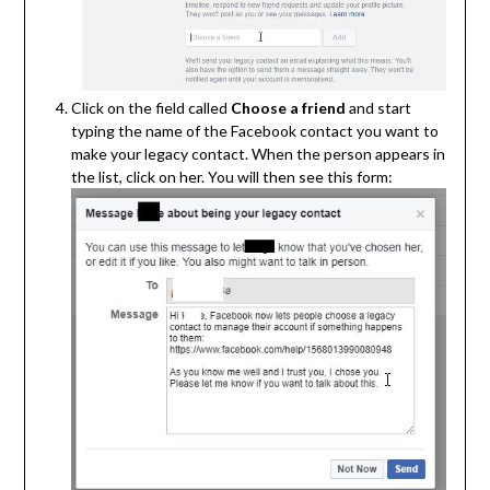
Click on the field called
Choose a friend
and start
typing the name of the Facebook contact you want to
make your legacy contact. When the person appears in
the list, click on her. You will then see this form: