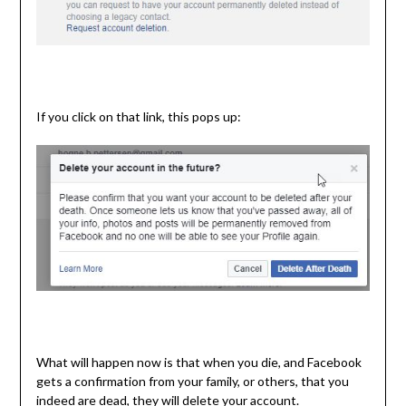
If you click on that link, this pops up:
What will happen now is that when you die, and Facebook
gets a confirmation from your family, or others, that you
indeed are dead, they will delete your account.