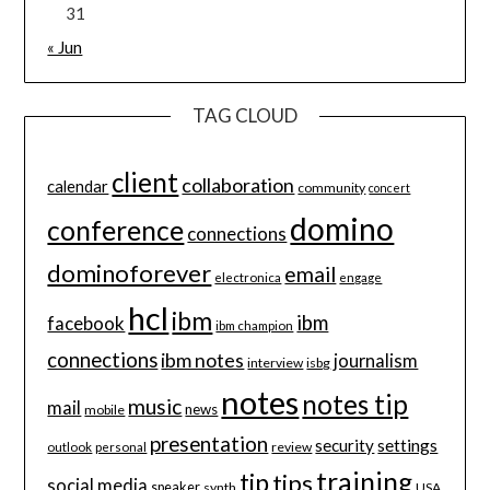
31
« Jun
TAG CLOUD
client
collaboration
calendar
community
concert
domino
conference
connections
dominoforever
email
electronica
engage
hcl
ibm
ibm
facebook
ibm champion
connections
ibm notes
journalism
interview
isbg
notes
notes tip
music
mail
news
mobile
presentation
security
settings
review
outlook
personal
training
tip
tips
social media
speaker
synth
USA