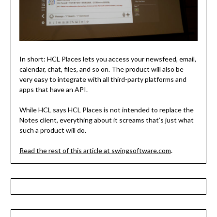
In short: HCL Places lets you access your newsfeed, email,
calendar, chat, files, and so on. The product will also be
very easy to integrate with all third-party platforms and
apps that have an API.
While HCL says HCL Places is not intended to replace the
Notes client, everything about it screams that’s just what
such a product will do.
Read the rest of this article at swingsoftware.com
.