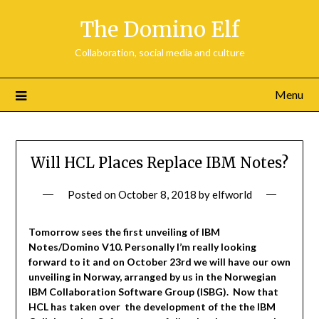
Skip
The Domino Elf
to
content
Collaboration, social media and culture
Menu
Will HCL Places Replace IBM Notes?
Posted on
October 8, 2018
by
elfworld
Tomorrow sees the first unveiling of IBM
Notes/Domino V10. Personally I’m really looking
forward to it and on October 23rd we will have our own
unveiling in Norway, arranged by us in the Norwegian
IBM Collaboration Software Group (ISBG). Now that
HCL has taken over the development of the the IBM