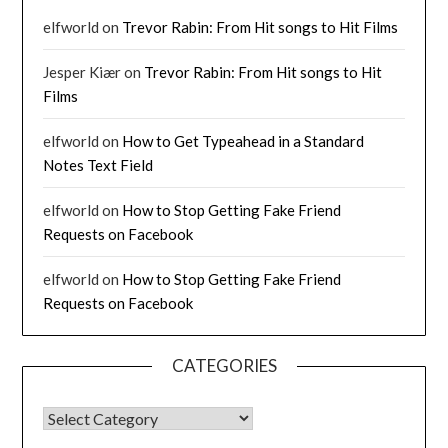
elfworld
on
Trevor Rabin: From Hit songs to Hit Films
Jesper Kiær
on
Trevor Rabin: From Hit songs to Hit
Films
elfworld
on
How to Get Typeahead in a Standard
Notes Text Field
elfworld
on
How to Stop Getting Fake Friend
Requests on Facebook
elfworld
on
How to Stop Getting Fake Friend
Requests on Facebook
CATEGORIES
CATEGORIES