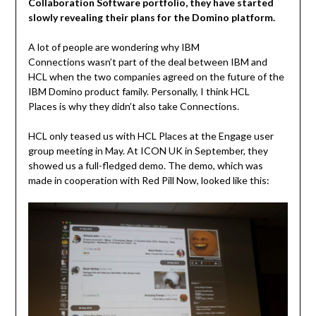
Collaboration Software portfolio, they have started
slowly revealing their plans for the Domino platform.
A lot of people are wondering why IBM
Connections wasn’t part of the deal between IBM and
HCL when the two companies agreed on the future of the
IBM Domino product family. Personally, I think HCL
Places is why they didn’t also take Connections.
HCL only teased us with HCL Places at the Engage user
group meeting in May. At ICON UK in September, they
showed us a full-fledged demo. The demo, which was
made in cooperation with Red Pill Now, looked like this: