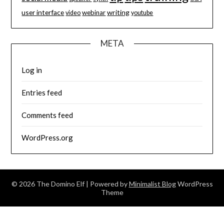
user interface
writing
webinar
video
youtube
META
Log in
Entries feed
Comments feed
WordPress.org
© 2026 The Domino Elf
| Powered by
Minimalist Blog
WordPress
Theme