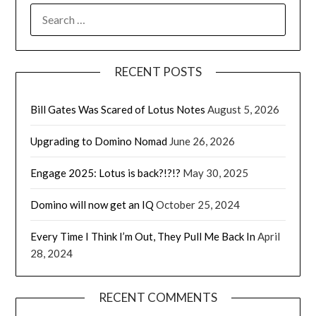
SEARCH
FOR:
RECENT POSTS
Bill Gates Was Scared of Lotus Notes
August 5, 2026
Upgrading to Domino Nomad
June 26, 2026
Engage 2025: Lotus is back?!?!?
May 30, 2025
Domino will now get an IQ
October 25, 2024
Every Time I Think I’m Out, They Pull Me Back In
April
28, 2024
RECENT COMMENTS