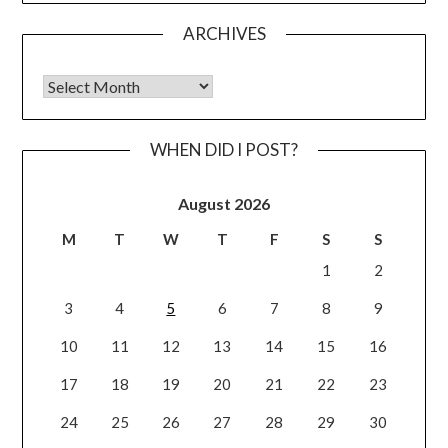
ARCHIVES
Archives
WHEN DID I POST?
August 2026
M
T
W
T
F
S
S
1
2
3
4
5
6
7
8
9
10
11
12
13
14
15
16
17
18
19
20
21
22
23
24
25
26
27
28
29
30