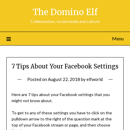
Skip
The Domino Elf
to
content
Collaboration, social media and culture
Menu
7 Tips About Your Facebook Settings
Posted on
August 22, 2018
by
elfworld
Here are 7 tips about your Facebook settings that you
might not know about.
To get to any of these settings you have to click on the
pulldown arrow to the right of the question mark at the
top of your Facebook stream or page, and then choose