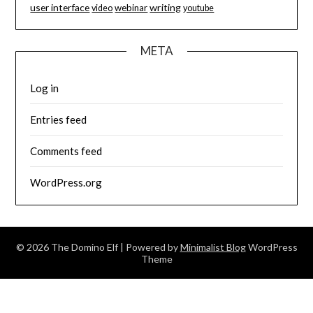
user interface
writing
webinar
video
youtube
META
Log in
Entries feed
Comments feed
WordPress.org
© 2026 The Domino Elf
| Powered by
Minimalist Blog
WordPress
Theme