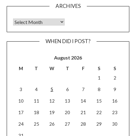
ARCHIVES
Archives
WHEN DID I POST?
August 2026
M
T
W
T
F
S
S
1
2
3
4
5
6
7
8
9
10
11
12
13
14
15
16
17
18
19
20
21
22
23
24
25
26
27
28
29
30
31