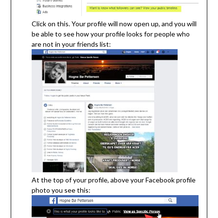
Click on this. Your profile will now open up, and you will
be able to see how your profile looks for people who
are not in your friends list:
At the top of your profile, above your Facebook profile
photo you see this: