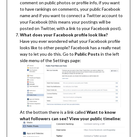
comment on public photos or profile info, if you want
to have rankings on comments, your public Facebook
name and if you want to connect a Twitter account to
your Facebook (this means your postings will be
posted on Twitter, with a link to your Facebook post).
What does your Facebook profile look like?
Have you ever wondered what your Facebook profile
looks like to other people? Facebook has a really neat
way to let you do this. Go to
Public Posts
in the left
side menu of the Settings page:
At the bottom there is a link called
Want to know
what followers can see? View your public timeline
: