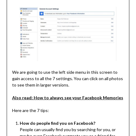
We are going to use the left side menu in this screen to
gain access to all the 7 settings. You can click on all photos
to see them in larger versions.
Also read: How to always see your Facebook Memories
Here are the 7 tips:
How do people find you on Facebook?
People can usually find you by searching for you, or
maybe even Facebook suggests you as a friend for