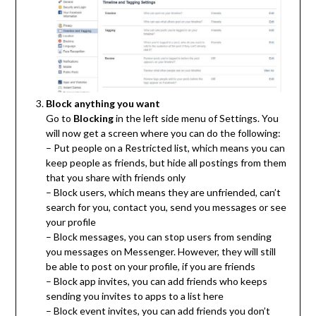
Block anything you want
Go to
Blocking
in the left side menu of Settings. You
will now get a screen where you can do the following:
– Put people on a Restricted list, which means you can
keep people as friends, but hide all postings from them
that you share with friends only
– Block users, which means they are unfriended, can’t
search for you, contact you, send you messages or see
your profile
– Block messages, you can stop users from sending
you messages on Messenger. However, they will still
be able to post on your profile, if you are friends
– Block app invites, you can add friends who keeps
sending you invites to apps to a list here
– Block event invites, you can add friends you don’t