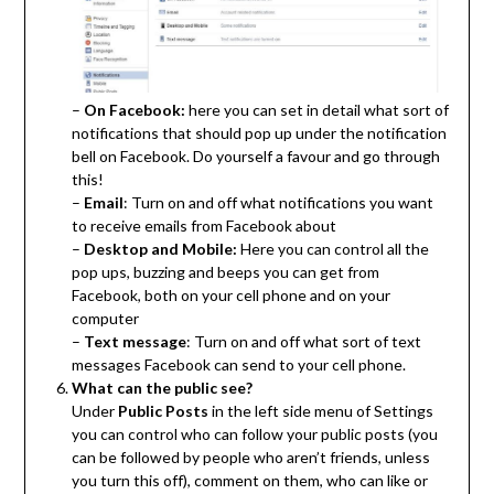
–
On Facebook:
here you can set in detail what sort of
notifications that should pop up under the notification
bell on Facebook. Do yourself a favour and go through
this!
–
Email
: Turn on and off what notifications you want
to receive emails from Facebook about
–
Desktop and Mobile:
Here you can control all the
pop ups, buzzing and beeps you can get from
Facebook, both on your cell phone and on your
computer
–
Text message
: Turn on and off what sort of text
messages Facebook can send to your cell phone.
What can the public see?
Under
Public Posts
in the left side menu of Settings
you can control who can follow your public posts (you
can be followed by people who aren’t friends, unless
you turn this off), comment on them, who can like or