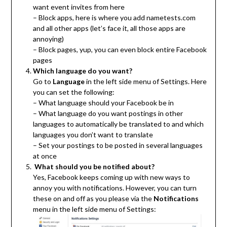
want event invites from here
– Block apps, here is where you add nametests.com
and all other apps (let’s face it, all those apps are
annoying)
– Block pages, yup, you can even block entire Facebook
pages
Which language do you want?
Go to
Language
in the left side menu of Settings. Here
you can set the following:
– What language should your Facebook be in
– What language do you want postings in other
languages to automatically be translated to and which
languages you don’t want to translate
– Set your postings to be posted in several languages
at once
What should you be notified about?
Yes, Facebook keeps coming up with new ways to
annoy you with notifications. However, you can turn
these on and off as you please via the
Notifications
menu in the left side menu of Settings: