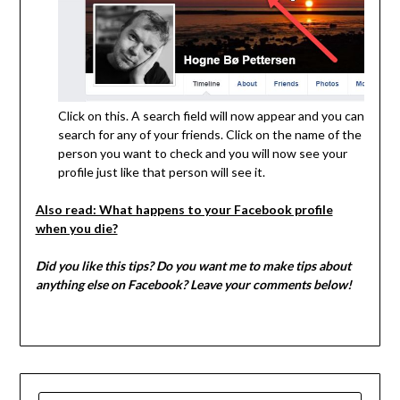
Click on this. A search field will now appear and you can
search for any of your friends. Click on the name of the
person you want to check and you will now see your
profile just like that person will see it.
Also read: What happens to your Facebook profile
when you die?
Did you like this tips? Do you want me to make tips about
anything else on Facebook? Leave your comments below!