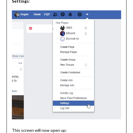
Settings
:
This screen will now open up: