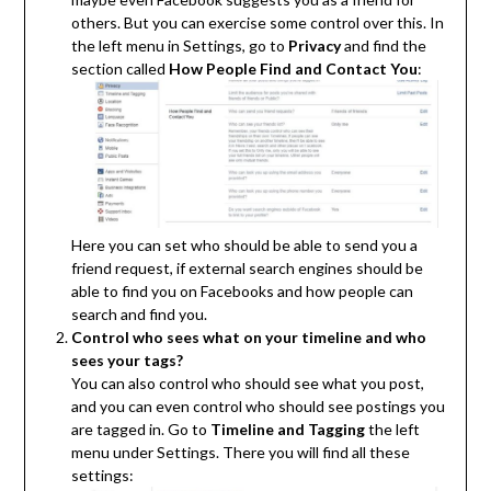
others. But you can exercise some control over this. In
the left menu in Settings, go to
Privacy
and find the
section called
How People Find and Contact You
:
Here you can set who should be able to send you a
friend request, if external search engines should be
able to find you on Facebooks and how people can
search and find you.
Control who sees what on your timeline and who
sees your tags?
You can also control who should see what you post,
and you can even control who should see postings you
are tagged in. Go to
Timeline and Tagging
the left
menu under Settings. There you will find all these
settings: