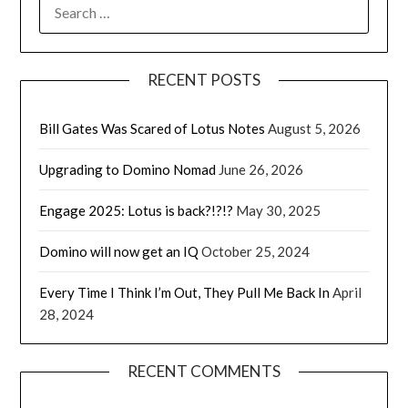
SEARCH
FOR:
RECENT POSTS
Bill Gates Was Scared of Lotus Notes
August 5, 2026
Upgrading to Domino Nomad
June 26, 2026
Engage 2025: Lotus is back?!?!?
May 30, 2025
Domino will now get an IQ
October 25, 2024
Every Time I Think I’m Out, They Pull Me Back In
April
28, 2024
RECENT COMMENTS