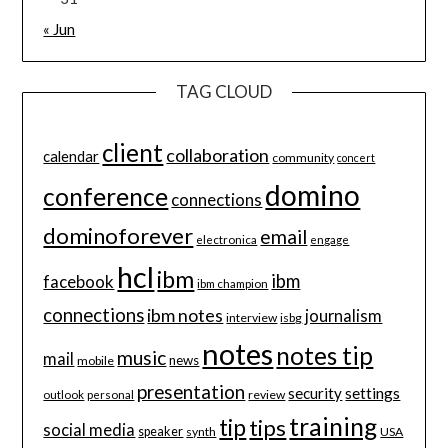
« Jun
TAG CLOUD
client
collaboration
calendar
community
concert
domino
conference
connections
dominoforever
email
electronica
engage
hcl
ibm
ibm
facebook
ibm champion
connections
ibm notes
journalism
interview
isbg
notes
notes tip
music
mail
news
mobile
presentation
security
settings
review
outlook
personal
training
tip
tips
social media
speaker
synth
USA