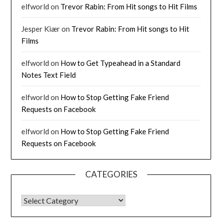
elfworld
on
Trevor Rabin: From Hit songs to Hit Films
Jesper Kiær
on
Trevor Rabin: From Hit songs to Hit
Films
elfworld
on
How to Get Typeahead in a Standard
Notes Text Field
elfworld
on
How to Stop Getting Fake Friend
Requests on Facebook
elfworld
on
How to Stop Getting Fake Friend
Requests on Facebook
CATEGORIES
CATEGORIES