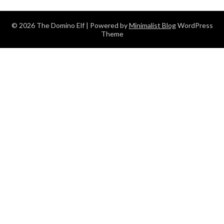
© 2026 The Domino Elf
| Powered by
Minimalist Blog
WordPress
Theme