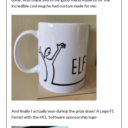
incredible cool mug he had custom made for me:
And finally I actually won during the prize draw! A Lego F1
Ferrari with the HCL Software sponsorship logo: