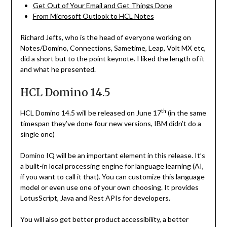
Get Out of Your Email and Get Things Done
From Microsoft Outlook to HCL Notes
Richard Jefts, who is the head of everyone working on
Notes/Domino, Connections, Sametime, Leap, Volt MX etc,
did a short but to the point keynote. I liked the length of it
and what he presented.
HCL Domino 14.5
th
HCL Domino 14.5 will be released on June 17
(in the same
timespan they’ve done four new versions, IBM didn’t do a
single one)
Domino IQ will be an important element in this release. It’s
a built-in local processing engine for language learning (AI,
if you want to call it that). You can customize this language
model or even use one of your own choosing. It provides
LotusScript, Java and Rest APIs for developers.
You will also get better product accessibility, a better