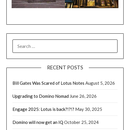
SEARCH
FOR:
RECENT POSTS
Bill Gates Was Scared of Lotus Notes
August 5, 2026
Upgrading to Domino Nomad
June 26, 2026
Engage 2025: Lotus is back?!?!?
May 30, 2025
Domino will now get an IQ
October 25, 2024