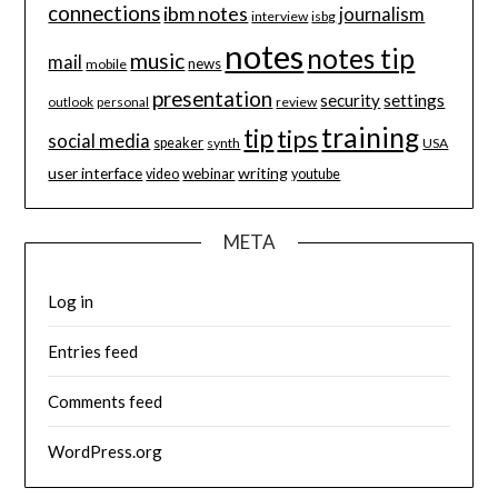
connections
ibm notes
journalism
interview
isbg
notes
notes tip
music
mail
news
mobile
presentation
security
settings
review
outlook
personal
training
tip
tips
social media
speaker
synth
USA
user interface
writing
webinar
video
youtube
META
Log in
Entries feed
Comments feed
WordPress.org