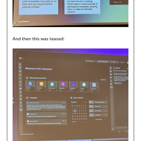
And then this was teased: