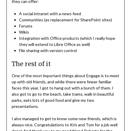
they can offer:
A social intranet with a news feed
Communities (as replacement for SharePoint sites)
Forums
Wikis
Integration with Office products (which I really hope
they will extend to Libre Office as well)
File sharing with version control
The rest of it
One of the most important things about Engage is to meet
up with old friends, and while there were fewer familiar
faces this year, I got to hang out with a bunch of them. I
also got to go to the beach, take trams, walk in beautiful
parks, eats lots of good food and give my two
presentations.
I also managed to get to know some new friends, which is
always nice. Congratulations to Kris and Tom for a job well
done! And thank you to my good friend Roberto for the