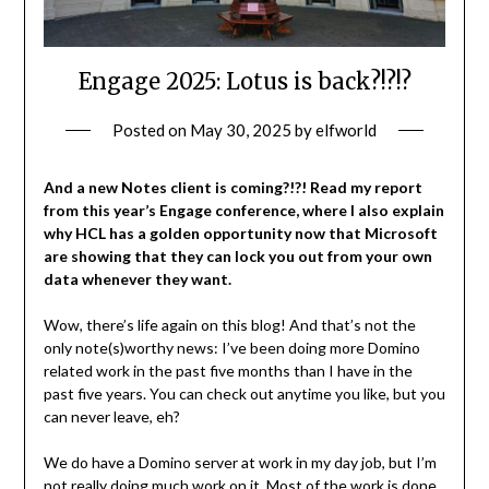
Engage 2025: Lotus is back?!?!?
Posted on
May 30, 2025
by
elfworld
And a new Notes client is coming?!?! Read my report
from this year’s Engage conference, where I also explain
why HCL has a golden opportunity now that Microsoft
are showing that they can lock you out from your own
data whenever they want.
Wow, there’s life again on this blog! And that’s not the
only note(s)worthy news: I’ve been doing more Domino
related work in the past five months than I have in the
past five years. You can check out anytime you like, but you
can never leave, eh?
We do have a Domino server at work in my day job, but I’m
not really doing much work on it. Most of the work is done