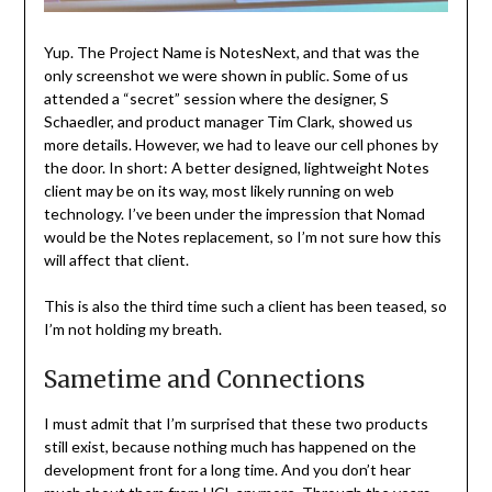
Yup. The Project Name is NotesNext, and that was the
only screenshot we were shown in public. Some of us
attended a “secret” session where the designer, S
Schaedler, and product manager Tim Clark, showed us
more details. However, we had to leave our cell phones by
the door. In short: A better designed, lightweight Notes
client may be on its way, most likely running on web
technology. I’ve been under the impression that Nomad
would be the Notes replacement, so I’m not sure how this
will affect that client.
This is also the third time such a client has been teased, so
I’m not holding my breath.
Sametime and Connections
I must admit that I’m surprised that these two products
still exist, because nothing much has happened on the
development front for a long time. And you don’t hear