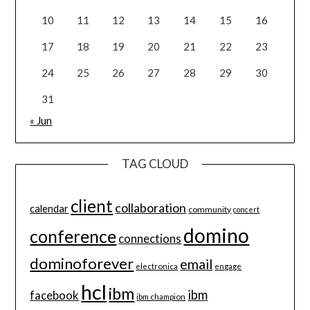
10
11
12
13
14
15
16
17
18
19
20
21
22
23
24
25
26
27
28
29
30
31
« Jun
TAG CLOUD
client
collaboration
calendar
community
concert
domino
conference
connections
dominoforever
email
electronica
engage
hcl
ibm
ibm
facebook
ibm champion