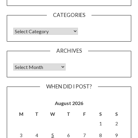
CATEGORIES
CATEGORIES
ARCHIVES
Archives
WHEN DID I POST?
August 2026
M
T
W
T
F
S
S
1
2
3
4
5
6
7
8
9