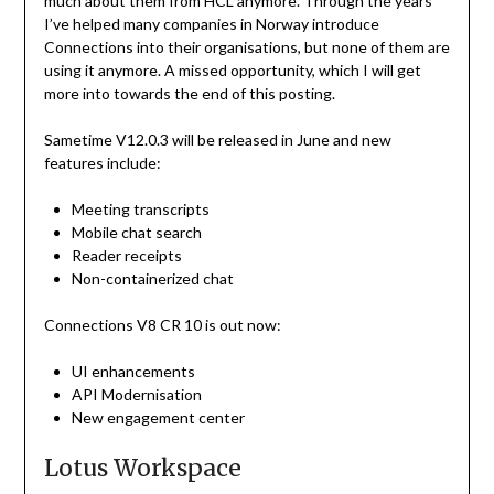
much about them from HCL anymore. Through the years
I’ve helped many companies in Norway introduce
Connections into their organisations, but none of them are
using it anymore. A missed opportunity, which I will get
more into towards the end of this posting.
Sametime V12.0.3 will be released in June and new
features include:
Meeting transcripts
Mobile chat search
Reader receipts
Non-containerized chat
Connections V8 CR 10 is out now:
UI enhancements
API Modernisation
New engagement center
Lotus Workspace