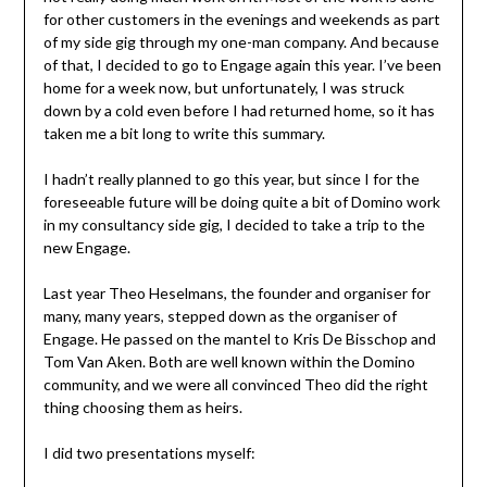
for other customers in the evenings and weekends as part
of my side gig through my one-man company. And because
of that, I decided to go to Engage again this year. I’ve been
home for a week now, but unfortunately, I was struck
down by a cold even before I had returned home, so it has
taken me a bit long to write this summary.
I hadn’t really planned to go this year, but since I for the
foreseeable future will be doing quite a bit of Domino work
in my consultancy side gig, I decided to take a trip to the
new Engage.
Last year Theo Heselmans, the founder and organiser for
many, many years, stepped down as the organiser of
Engage. He passed on the mantel to Kris De Bisschop and
Tom Van Aken. Both are well known within the Domino
community, and we were all convinced Theo did the right
thing choosing them as heirs.
I did two presentations myself: