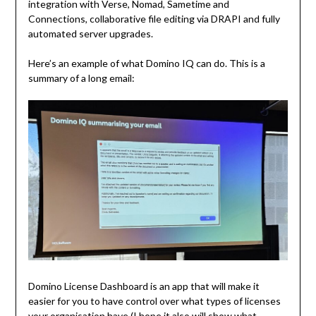
integration with Verse, Nomad, Sametime and
Connections, collaborative file editing via DRAPI and fully
automated server upgrades.
Here’s an example of what Domino IQ can do. This is a
summary of a long email:
Domino License Dashboard is an app that will make it
easier for you to have control over what types of licenses
your organisation have (I hope it also will show what