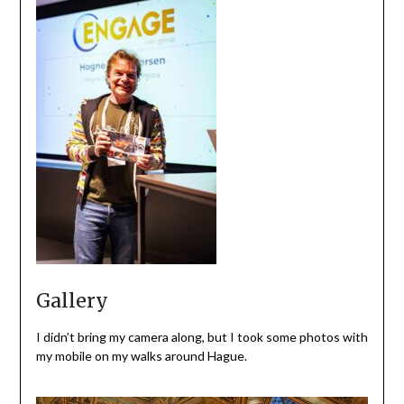
Gallery
I didn’t bring my camera along, but I took some photos with
my mobile on my walks around Hague.