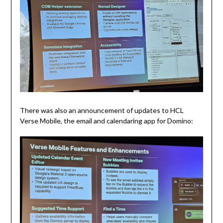
There was also an announcement of updates to HCL
Verse Mobile, the email and calendaring app for Domino: