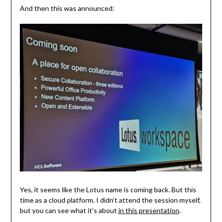
And then this was announced:
Yes, it seems like the Lotus name is coming back. But this
time as a cloud platform. I didn’t attend the session myself,
but you can see what it’s about
in this presentation
.