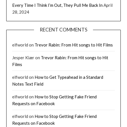
Every Time I Think I’m Out, They Pull Me Back In
April
28, 2024
RECENT COMMENTS
elfworld
on
Trevor Rabin: From Hit songs to Hit Films
Jesper Kiær
on
Trevor Rabin: From Hit songs to Hit
Films
elfworld
on
How to Get Typeahead in a Standard
Notes Text Field
elfworld
on
How to Stop Getting Fake Friend
Requests on Facebook
elfworld
on
How to Stop Getting Fake Friend
Requests on Facebook