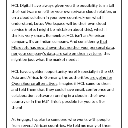
HCL Digital have always given you the possibility to install
their software on either your own private cloud solution, or
on a cloud solution in your own country. From what I
understand, Lotus Workspace will be their own cloud
service (note: I might be mistaken about this), which I
think is very smart. Remember, HCL isn’t an American
company, it’s an Indian company. And considering
that
Microsoft has now shown that neither your personal data,
nor your company’s data, are safe on their systems
, this
might be just what the market needs!
HCL have a golden opportunity here! Especially in the EU,
Asia and Africa. In Germany, the authorities
are going for
Open Source alternatives
. Imagine if HCL came to them
and told them that they could have email, conference and
collaboration software, running in a cloud in their own
country or in the EU? This is possible for you to offer
them!
At Engage, I spoke to someone who works with people
from several African countries. He told me many of them