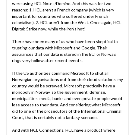
were using HCL Notes/Domino. And this was for two
reasons: 1. HCL aren’t a French company (which is very
important for countries who suffered under French
colonialism). 2. HCL aren’t from the West. Once again, HCL
Digital: Strike now, while the iron’s hot!
There have been many of us who have been skeptical to
trusting our data with Microsoft and Google. Their
assurances that our data is stored in the EU, or Norway,
rings very hollow after recent events.
If the US authorities command Microsoft to shut all
Norwegian organisations out from their cloud solutions, my
country would be screwed. Microsoft practically have a
monopoly in Norway, so the government, defense,
municipalities, media, banks and even private people would
lose access to their data. And considering what Microsoft
did to one of the prosecutors of the International Criminal
Court, that is certainly not a fantasy scenario.
And with HCL Connections, HCL have a product where