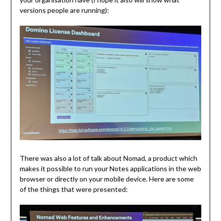
versions people are running):
There was also a lot of talk about Nomad, a product which
makes it possible to run your Notes applications in the web
browser or directly on your mobile device. Here are some
of the things that were presented: