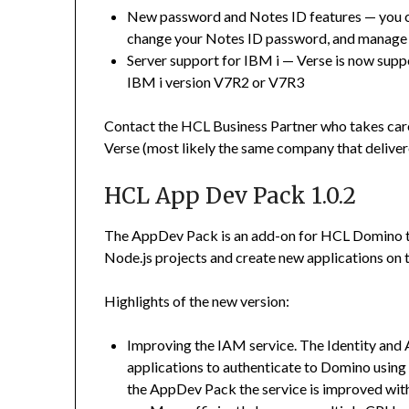
New password and Notes ID features
—
you 
change your Notes ID password, and manage
Server support for IBM i
—
Verse is now supp
IBM i version V7R2 or V7R3
Contact the HCL Business Partner who takes care 
Verse (most likely the same company that deliver
HCL App Dev Pack 1.0.2
The AppDev Pack is an add-on for HCL Domino th
Node.js projects and create new applications on 
Highlights of the new version:
Improving the IAM service. The Identity an
applications to authenticate to Domino using
the AppDev Pack the service is improved wit