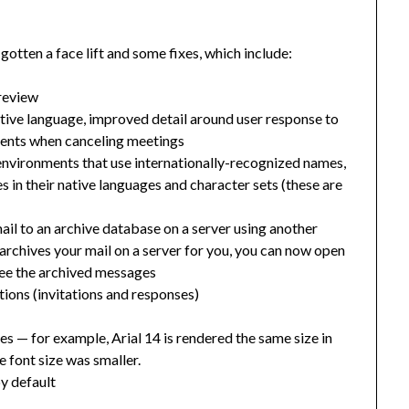
otten a face lift and some fixes, which include:
preview
ative language, improved detail around user response to
ments when canceling meetings
environments that use internationally-recognized names,
 in their native languages and character sets (these are
mail to an archive database on a server using another
r archives your mail on a server for you, you can now open
 see the archived messages
ions (invitations and responses)
tes
— f
or example, Arial 14 is rendered the same size in
e font size was smaller.
y default