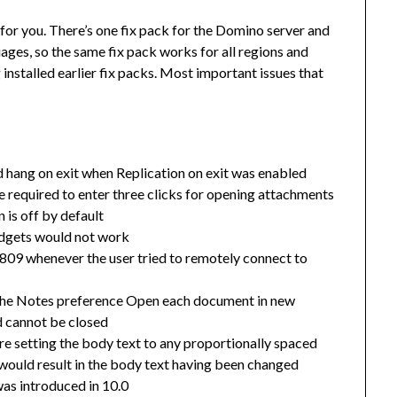
t for you. There’s one fix pack for the Domino server and
guages, so the same fix pack works for all regions and
 installed earlier fix packs. Most important issues that
 hang on exit when Replication on exit was enabled
 be required to enter three clicks for opening attachments
 is off by default
idgets would not work
809 whenever the user tried to remotely connect to
f the Notes preference Open each document in new
d cannot be closed
e setting the body text to any proportionally spaced
 would result in the body text having been changed
as introduced in 10.0