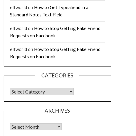
elfworld
on
How to Get Typeahead in a
Standard Notes Text Field
elfworld
on
How to Stop Getting Fake Friend
Requests on Facebook
elfworld
on
How to Stop Getting Fake Friend
Requests on Facebook
CATEGORIES
CATEGORIES
ARCHIVES
Archives