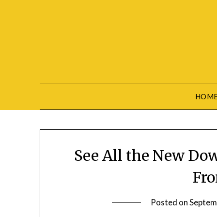
Skip
to
content
HOM
See All the New Do
Fr
Posted on
Septem