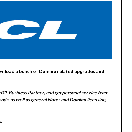
wnload a bunch of Domino related upgrades and
CL Business Partner, and get personal service from
ads, as well as general Notes and Domino licensing,
y.