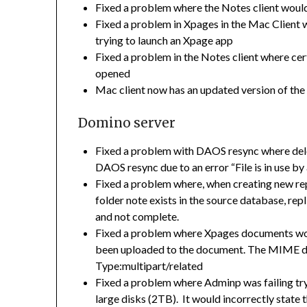
Fixed a problem where the Notes client would
Fixed a problem in Xpages in the Mac Client
trying to launch an Xpage app
Fixed a problem in the Notes client where 
opened
Mac client now has an updated version of th
Domino server
Fixed a problem with DAOS resync where dele
DAOS resync due to an error “File is in use b
Fixed a problem where, when creating new repli
folder note exists in the source database, rep
and not complete.
Fixed a problem where Xpages documents wou
been uploaded to the document. The MIME da
Type:multipart/related
Fixed a problem where Adminp was failing try
large disks (2TB). It would incorrectly state