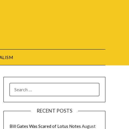
ALISM
SEARCH
FOR:
RECENT POSTS
Bill Gates Was Scared of Lotus Notes
August