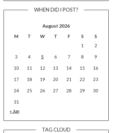
WHEN DID I POST?
August 2026
M
T
W
T
F
S
S
1
2
3
4
5
6
7
8
9
10
11
12
13
14
15
16
17
18
19
20
21
22
23
24
25
26
27
28
29
30
31
« Jun
TAG CLOUD