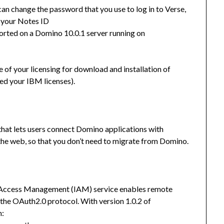
can change the password that you use to log in to Verse,
 your Notes ID
orted on a Domino 10.0.1 server running on
of your licensing for download and installation of
ed your IBM licenses).
at lets users connect Domino applications with
the web, so that you don’t need to migrate from Domino.
d Access Management (IAM) service enables remote
 the OAuth2.0 protocol. With version 1.0.2 of
h: