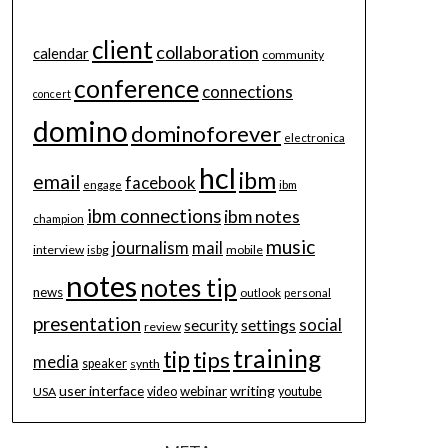
client
collaboration
calendar
community
conference
connections
concert
domino
dominoforever
electronica
hcl
ibm
email
facebook
engage
ibm
ibm connections
ibm notes
champion
music
journalism
mail
interview
isbg
mobile
notes
notes tip
news
outlook
personal
presentation
social
security
settings
review
training
tip
tips
media
speaker
synth
user interface
writing
webinar
USA
video
youtube