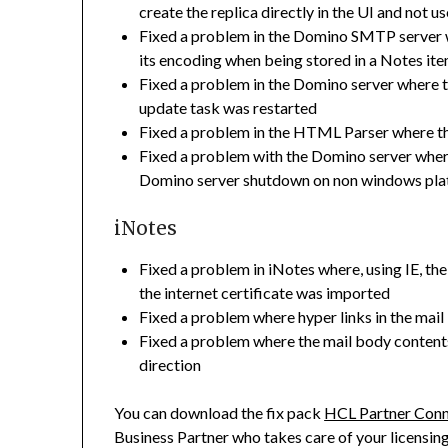
create the replica directly in the UI and not 
Fixed a problem in the Domino SMTP server w
its encoding when being stored in a Notes ite
Fixed a problem in the Domino server where 
update task was restarted
Fixed a problem in the HTML Parser where th
Fixed a problem with the Domino server where
Domino server shutdown on non windows pla
iNotes
Fixed a problem in iNotes where, using IE, 
the internet certificate was imported
Fixed a problem where hyper links in the mai
Fixed a problem where the mail body contents 
direction
You can download the fix pack
HCL Partner Con
Business Partner who takes care of your licensin