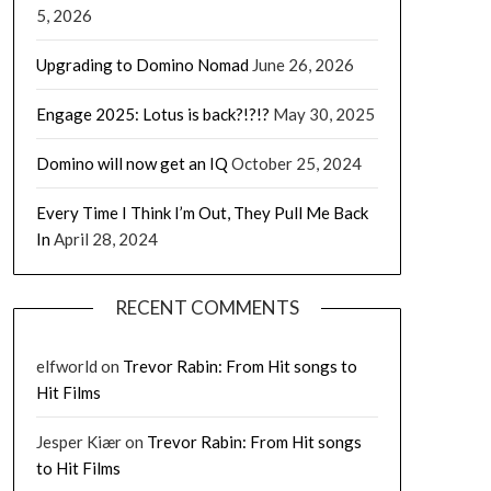
5, 2026
Upgrading to Domino Nomad
June 26, 2026
Engage 2025: Lotus is back?!?!?
May 30, 2025
Domino will now get an IQ
October 25, 2024
Every Time I Think I’m Out, They Pull Me Back
In
April 28, 2024
RECENT COMMENTS
elfworld
on
Trevor Rabin: From Hit songs to
Hit Films
Jesper Kiær
on
Trevor Rabin: From Hit songs
to Hit Films