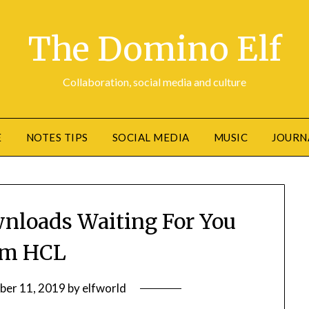
The Domino Elf
Collaboration, social media and culture
E
NOTES TIPS
SOCIAL MEDIA
MUSIC
JOURN
wnloads Waiting For You
om HCL
ber 11, 2019
by
elfworld