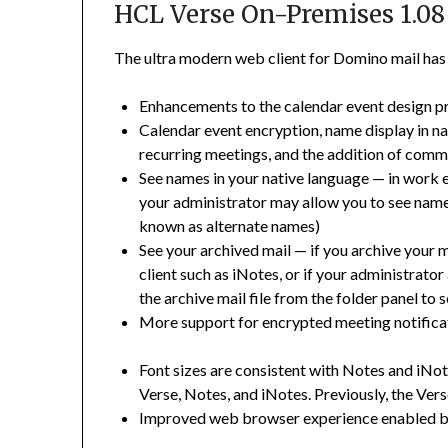
HCL Verse On-Premises 1.08
The ultra modern web client for Domino mail has g
Enhancements to the calendar event design 
Calendar event encryption, name display in n
recurring meetings, and the addition of com
See names in your native language
—
in work 
your administrator may allow you to see names
known as alternate names)
See your archived mail
— i
f you archive your 
client such as iNotes, or if your administrato
the archive mail file from the folder panel to
More support for encrypted meeting notificat
Font sizes are consistent with Notes and iNo
Verse, Notes, and iNotes. Previously, the Vers
Improved web browser experience enabled b