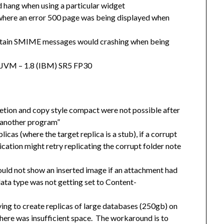
 hang when using a particular widget
 where an error 500 page was being displayed when
certain SMIME messages would crashing when being
e JVM – 1.8 (IBM) SR5 FP30
tion and copy style compact were not possible after
y another program”
cas (where the target replica is a stub), if a corrupt
lication might retry replicating the corrupt folder note
ld not show an inserted image if an attachment had
ta type was not getting set to Content-
ing to create replicas of large databases (250gb) on
 there was insufficient space. The workaround is to