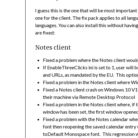
I guess this is the one that will be most importan
one for the client. The fix pack applies to all lan
languages. You can also install this without having
are fixed:
Notes client
Fixed a problem where the Notes client would
If EnableThreeClicks ini is set to 1, user will
and URLs, as mandated by the EU. This option
Fixed a problem in the Notes client where W
Fixed a Notes client crash on Windows 10 V1
their machine via Remote Desktop Protocol
Fixed a problem in the Notes client where, i
window has been set, the first window opene
Fixed a problem with the Notes calendar wher
font then reopening the saved calendar entry
toDefault Monospace font. This regression w