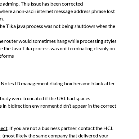
use adminp. This issue has been corrected
here a non-ascii internet message address phrase lost
m.
the Tika java process was not being shutdown when the
e router would sometimes hang while processing styles
 the Java Tika process was not terminating cleanly on
tforms
the Notes ID management dialog box became blank after
l body were truncated if the URL had spaces
in bidirection environment didn’t appear in the correct
nect
. If you are not a business partner, contact the HCL
g (most likely the same company that delivered your