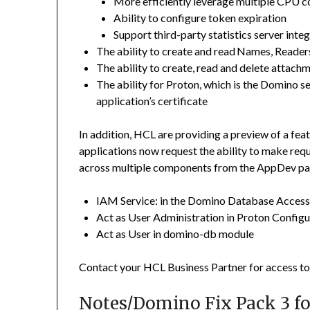
More efficiently leverage multiple CPU c
Ability to configure token expiration
Support third-party statistics server inte
The ability to create and read Names, Reader
The ability to create, read and delete attach
The ability for Proton, which is the Domino s
application’s certificate
In addition, HCL are providing a preview of a fea
applications now request the ability to make requ
across multiple components from the AppDev pa
IAM Service: in the Domino Database Access 
Act as User Administration in Proton Config
Act as User in domino-db module
Contact your HCL Business Partner for access to 
Notes/Domino Fix Pack 3 for