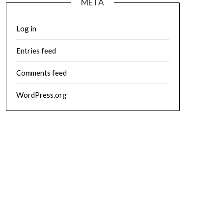
META
Log in
Entries feed
Comments feed
WordPress.org