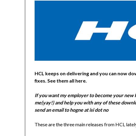
HCL keeps on delivering and you can now do
fixes. See them all here.
If you want my employer to become your new H
me(yay!) and help you with any of these downlo
send an email to hogne at isi dot no
These are the three main releases from HCL latel