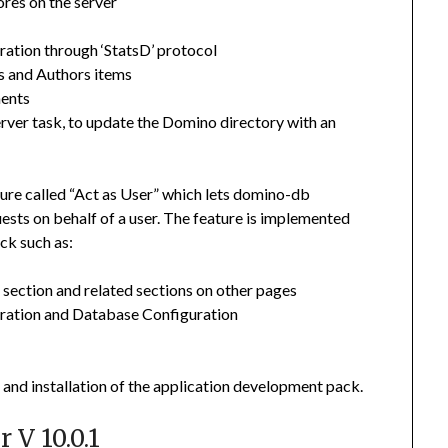
ores on the server
gration through ‘StatsD’ protocol
s and Authors items
ments
erver task, to update the Domino directory with an
ture called “Act as User” which lets domino-db
ests on behalf of a user. The feature is implemented
ck such as:
section and related sections on other pages
uration and Database Configuration
and installation of the application development pack.
 V 10.0.1