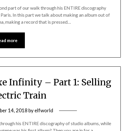
cond part of our walk through his ENTIRE discography
in Paris. In this part we talk about making an album out of
na, making a record that is pressed…
ead more
 Infinity – Part 1: Selling
ectric Train
er 14, 2018
by
elfworld
 through his ENTIRE discography of studio albums, while
Oxygene was his first album? Then you are in for a