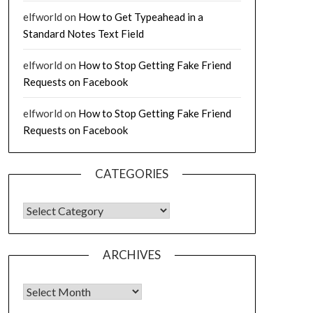
elfworld
on
How to Get Typeahead in a
Standard Notes Text Field
elfworld
on
How to Stop Getting Fake Friend
Requests on Facebook
elfworld
on
How to Stop Getting Fake Friend
Requests on Facebook
CATEGORIES
CATEGORIES
ARCHIVES
Archives