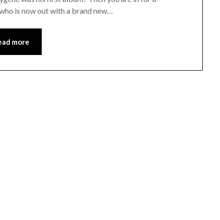
r, who is now out with a brand new…
ead more