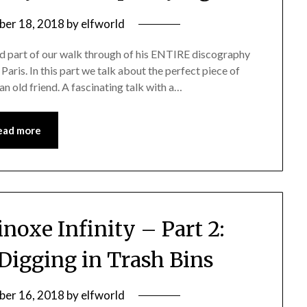
er 18, 2018
by
elfworld
rd part of our walk through of his ENTIRE discography
n Paris. In this part we talk about the perfect piece of
n old friend. A fascinating talk with a…
ead more
noxe Infinity – Part 2:
Digging in Trash Bins
er 16, 2018
by
elfworld