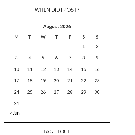
WHEN DID I POST?
August 2026
M
T
W
T
F
S
S
1
2
3
4
5
6
7
8
9
10
11
12
13
14
15
16
17
18
19
20
21
22
23
24
25
26
27
28
29
30
31
« Jun
TAG CLOUD