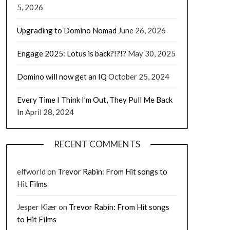
5, 2026
Upgrading to Domino Nomad
June 26, 2026
Engage 2025: Lotus is back?!?!?
May 30, 2025
Domino will now get an IQ
October 25, 2024
Every Time I Think I’m Out, They Pull Me Back
In
April 28, 2024
RECENT COMMENTS
elfworld
on
Trevor Rabin: From Hit songs to
Hit Films
Jesper Kiær
on
Trevor Rabin: From Hit songs
to Hit Films