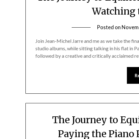
Watching 
Posted on
Novemb
Join Jean-Michel Jarre and me as we take the fin
studio albums, while sitting talking in his flat in Pa
followed by a creative and critically acclaimed re
R
The Journey to Equi
Paying the Piano 