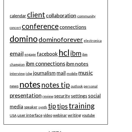
client
collaboration
calendar
community
conference
connections
concert
domino
dominoforever
electronica
hcl
ibm
email
facebook
engage
ibm
ibm connections
ibm notes
champion
music
journalism
mail
interview
isbg
mobile
notes
notes tip
news
outlook
personal
presentation
social
security
settings
review
training
tip
tips
media
speaker
synth
user interface
writing
webinar
USA
video
youtube