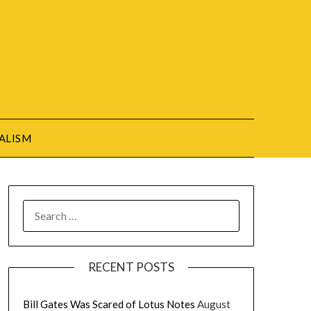
ALISM
SEARCH
FOR:
RECENT POSTS
Bill Gates Was Scared of Lotus Notes
August