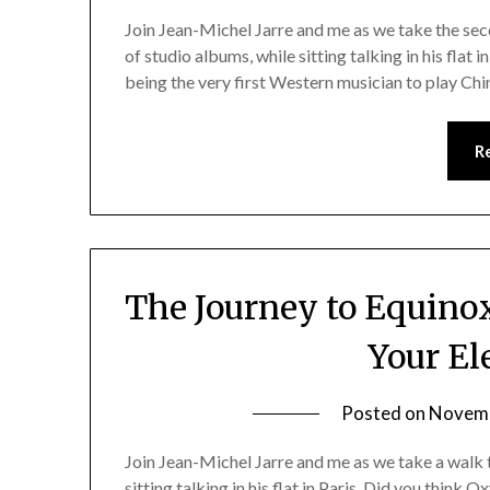
Join Jean-Michel Jarre and me as we take the se
of studio albums, while sitting talking in his flat 
being the very first Western musician to play Chi
R
The Journey to Equinoxe
Your El
Posted on
Novemb
Join Jean-Michel Jarre and me as we take a walk
sitting talking in his flat in Paris. Did you think 