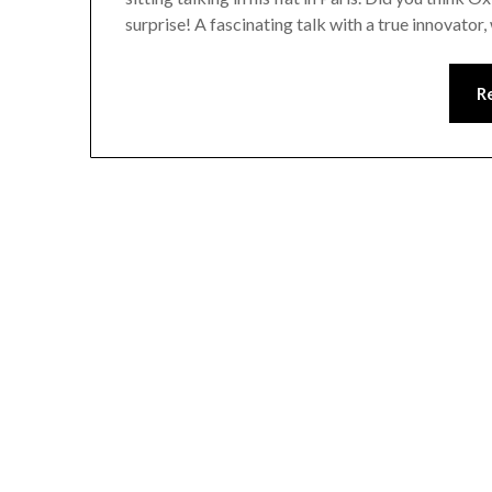
surprise! A fascinating talk with a true innovato
R