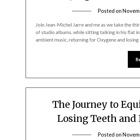
Posted on
Novemb
Join Jean-Michel Jarre and me as we take the thi
of studio albums, while sitting talking in his flat i
ambient music, returning for Oxygene and losing a
R
The Journey to Equi
Losing Teeth and 
Posted on
Novemb