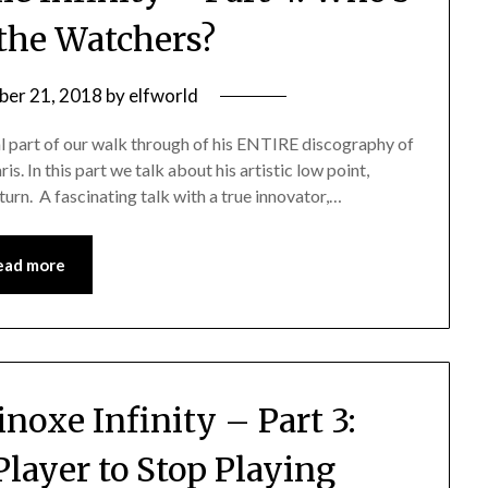
the Watchers?
er 21, 2018
by
elfworld
al part of our walk through of his ENTIRE discography of
ris. In this part we talk about his artistic low point,
turn. A fascinating talk with a true innovator,…
ead more
noxe Infinity – Part 3:
Player to Stop Playing