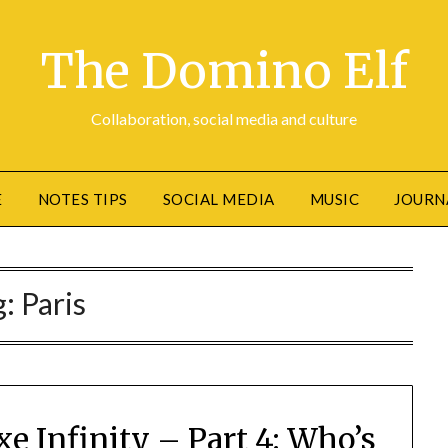
The Domino Elf
Collaboration, social media and culture
E
NOTES TIPS
SOCIAL MEDIA
MUSIC
JOURN
g:
Paris
e Infinity – Part 4: Who’s